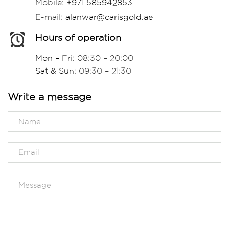
Mobile:
+971 585942853
E-mail:
alanwar@carisgold.ae
Hours of operation
Mon – Fri:
08:30 – 20:00
Sat & Sun:
09:30 – 21:30
Write a message