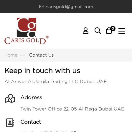
carisgold@gmail.com
0
Home
Contact Us
Keep in touch with us
Al Anwar Al Jamila Trading LLC Dubai, UAE
Address
Twin Tower Office 22-05 Al Rega Dubai UAE
Contact