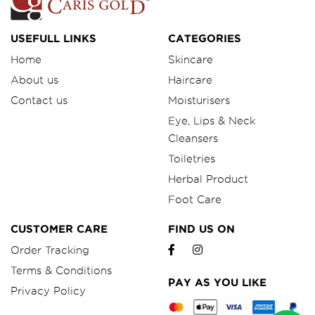
USEFULL LINKS
CATEGORIES
Home
Skincare
About us
Haircare
Contact us
Moisturisers
Eye, Lips & Neck
Cleansers
Toiletries
Herbal Product
Foot Care
CUSTOMER CARE
FIND US ON
Order Tracking
Terms & Conditions
PAY AS YOU LIKE
Privacy Policy