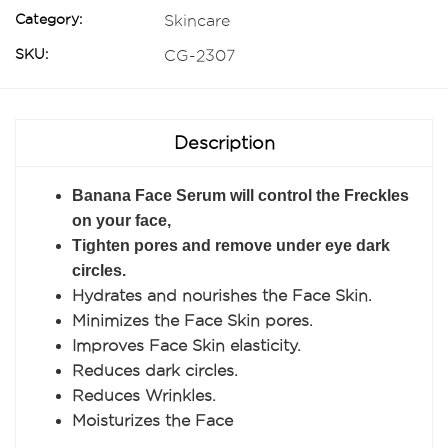
Category:
Skincare
SKU:
CG-2307
Description
Banana Face Serum will control the Freckles
on your face,
Tighten pores and remove under eye dark
circles.
Hydrates and nourishes the Face Skin.
Minimizes the Face Skin pores.
Improves Face Skin elasticity.
Reduces dark circles.
Reduces Wrinkles.
Moisturizes the Face