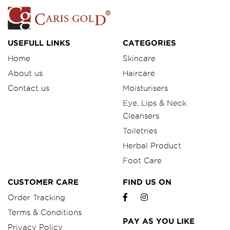
USEFULL LINKS
CATEGORIES
Home
Skincare
About us
Haircare
Contact us
Moisturisers
Eye, Lips & Neck
Cleansers
Toiletries
Herbal Product
Foot Care
CUSTOMER CARE
FIND US ON
Order Tracking
Terms & Conditions
PAY AS YOU LIKE
Privacy Policy