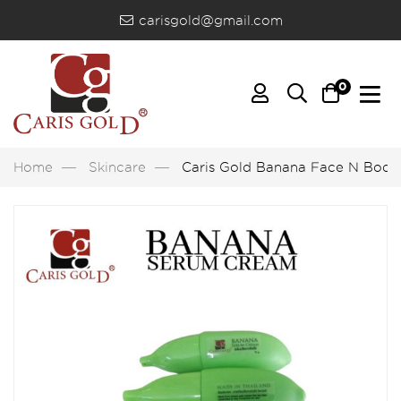
carisgold@gmail.com
0
Home
Skincare
Caris Gold Banana Face N Bod