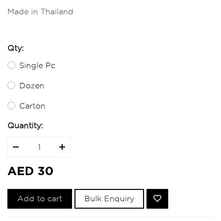
Made in Thailand
Qty:
Single Pc
Dozen
Carton
Quantity:
AED 30
Add to cart
Bulk Enquiry