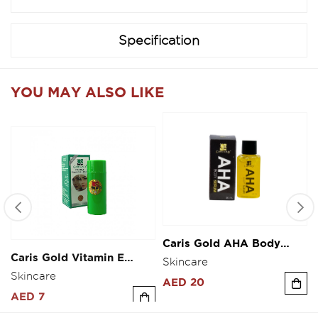
Specification
YOU MAY ALSO LIKE
Caris Gold AHA Body
Caris Gold Vitamin E
Serum 30ml
Fairness Cream 10g
Skincare
Skincare
AED 20
AED 7