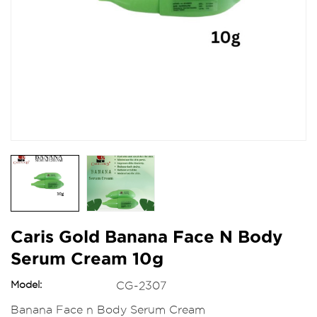
Caris Gold Banana Face N Body
Serum Cream 10g
Model:
CG-2307
Banana Face n Body Serum Cream