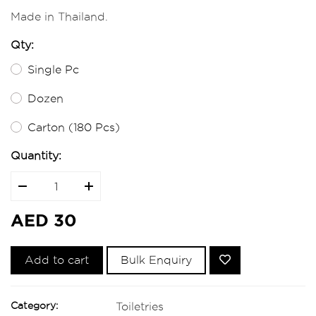
Made in Thailand.
Qty:
Single Pc
Dozen
Carton (180 Pcs)
Quantity:
AED 30
Add to cart
Bulk Enquiry
Category:
Toiletries