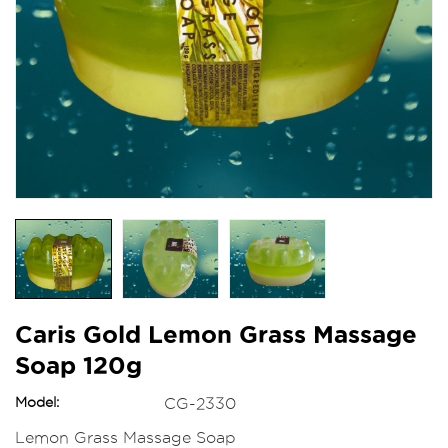
Caris Gold Lemon Grass Massage
Soap 120g
Model:
CG-2330
Lemon Grass Massage Soap