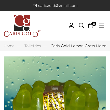
carisgold@gmail.com
0
Home
Toiletries
Caris Gold Lemon Grass Massag