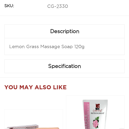
SKU:
CG-2330
Description
Lemon Grass Massage Soap 120g
Specification
YOU MAY ALSO LIKE