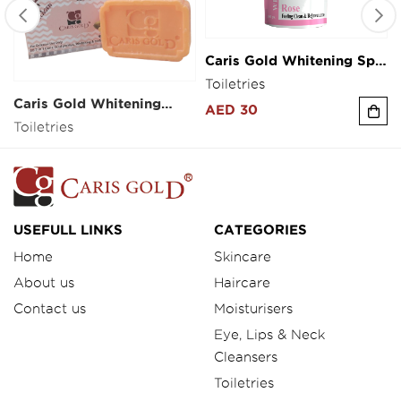
Caris Gold Whitening Spa
Caris Gold Whitening
Salt 300g
soap 100g
Toiletries
Toiletries
AED 30
AED 5
USEFULL LINKS
CATEGORIES
Home
Skincare
About us
Haircare
Contact us
Moisturisers
Eye, Lips & Neck
Cleansers
Toiletries