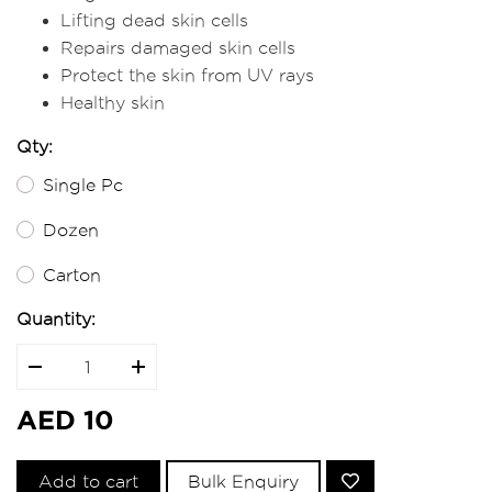
Lifting dead skin cells
Repairs damaged skin cells
Protect the skin from UV rays
Healthy skin
Qty:
Single Pc
Dozen
Carton
Quantity:
AED 10
Add to cart
Bulk Enquiry