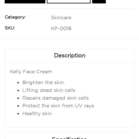
Category:
Skincare
SKU:
KP-0018
Description
Kelly Face Cream
Brighten the skin.
Lifting dead skin cells
Repairs damaged skin cells
Protect the skin from UV rays
Healthy skin