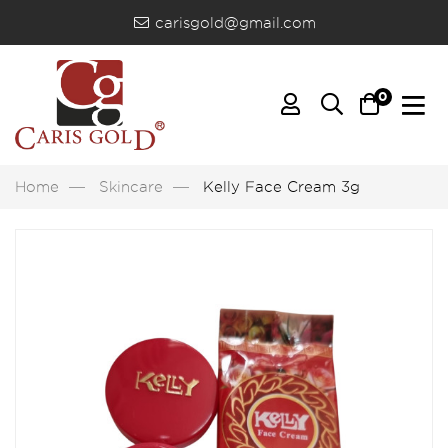
carisgold@gmail.com
0
Home
Skincare
Kelly Face Cream 3g