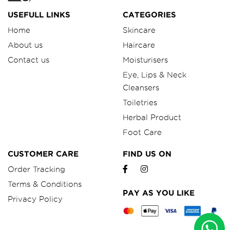
USEFULL LINKS
CATEGORIES
Home
Skincare
About us
Haircare
Contact us
Moisturisers
Eye, Lips & Neck
Cleansers
Toiletries
Herbal Product
Foot Care
CUSTOMER CARE
FIND US ON
Order Tracking
Terms & Conditions
PAY AS YOU LIKE
Privacy Policy