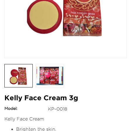
Kelly Face Cream 3g
Model:
KP-0018
Kelly Face Cream
Brighten the skin.