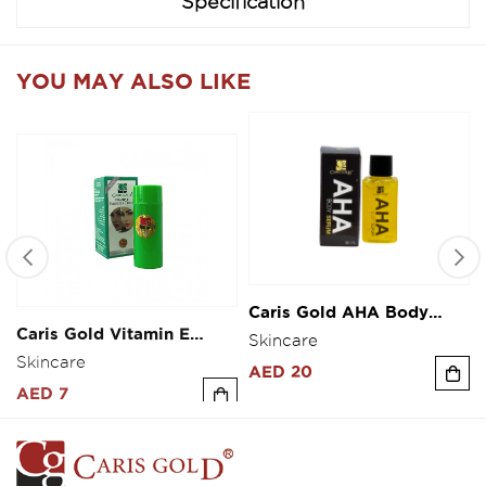
Specification
YOU MAY ALSO LIKE
Caris Gold AHA Body
Caris Gold Vitamin E
Serum 30ml
Fairness Cream 10g
Skincare
Skincare
AED 20
AED 7