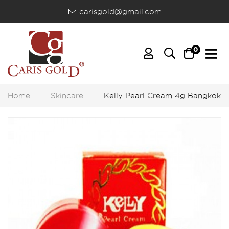
carisgold@gmail.com
0
Home
Skincare
Kelly Pearl Cream 4g Bangkok, 