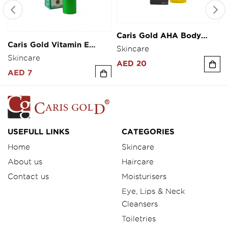
Caris Gold AHA Body
Caris Gold Vitamin E
Serum 30ml
Fairness Cream 10g
Skincare
Skincare
AED 20
AED 7
USEFULL LINKS
CATEGORIES
Home
Skincare
About us
Haircare
Contact us
Moisturisers
Eye, Lips & Neck
Cleansers
Toiletries