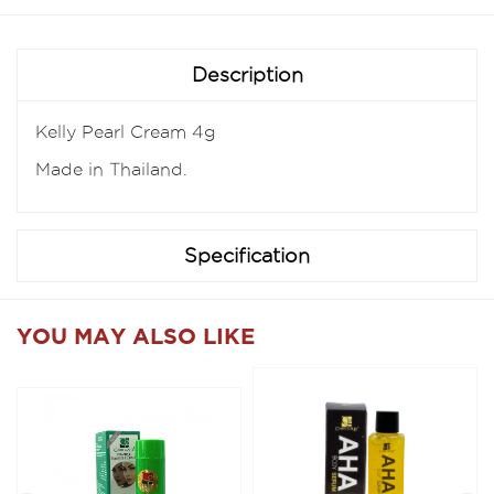
Description
Kelly Pearl Cream 4g
Made in Thailand.
Specification
YOU MAY ALSO LIKE