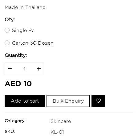
Made in Thailand.
Qty:
Single Pc
Carton 30 Dozen
Quantity:
AED 10
Add to cart
Bulk Enquiry
Category:
Skincare
SKU:
KL-01