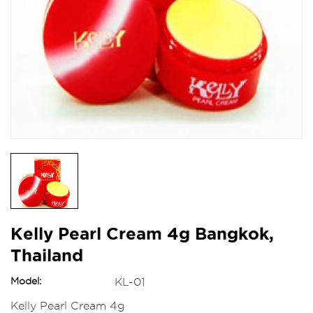
Kelly Pearl Cream 4g Bangkok,
Thailand
Model:
KL-01
Kelly Pearl Cream 4g