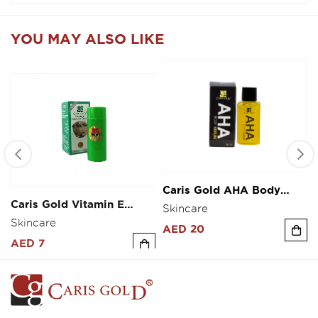
YOU MAY ALSO LIKE
Caris Gold AHA Body
Caris Gold Vitamin E
Serum 30ml
Fairness Cream 10g
Skincare
Skincare
AED 20
AED 7