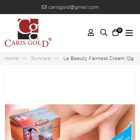
carisgold@gmail.com
0
Home
Skincare
La Beauty Fairness Cream 12g B