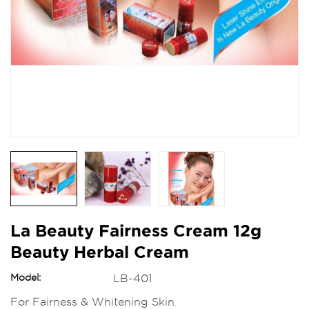
La Beauty Fairness Cream 12g
Beauty Herbal Cream
Model:
LB-401
For Fairness & Whitening Skin.