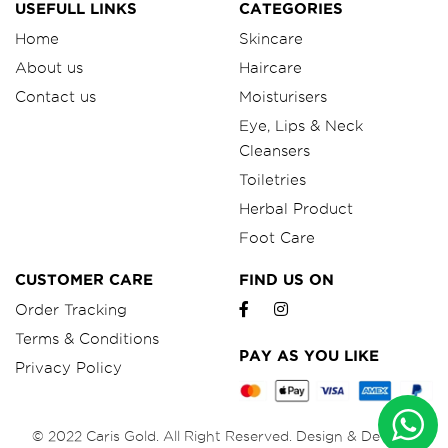
USEFULL LINKS
CATEGORIES
Home
Skincare
About us
Haircare
Contact us
Moisturisers
Eye, Lips & Neck
Cleansers
Toiletries
Herbal Product
Foot Care
CUSTOMER CARE
FIND US ON
Order Tracking
Terms & Conditions
PAY AS YOU LIKE
Privacy Policy
© 2022 Caris Gold. All Right Reserved. Design & Develop