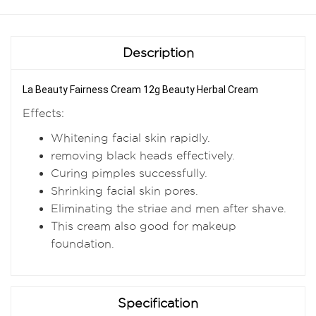
Description
La Beauty Fairness Cream 12g Beauty Herbal Cream
Effects:
Whitening facial skin rapidly.
removing black heads effectively.
Curing pimples successfully.
Shrinking facial skin pores.
Eliminating the striae and men after shave.
This cream also good for makeup
foundation.
Specification