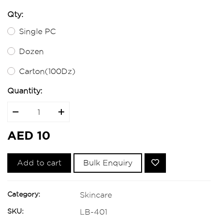
Qty:
Single PC
Dozen
Carton(100Dz)
Quantity:
AED 10
Add to cart
Bulk Enquiry
Category:
Skincare
SKU:
LB-401