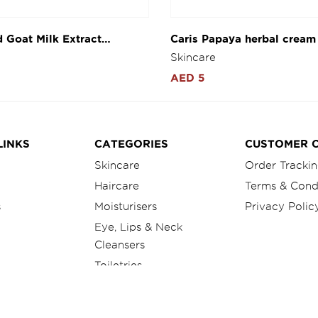
d Goat Milk Extract
Caris Papaya herbal cream
 day & night cream 4g
Skincare
AED 5
LINKS
CATEGORIES
CUSTOMER 
Skincare
Order Tracki
Haircare
Terms & Cond
s
Moisturisers
Privacy Polic
Eye, Lips & Neck
Cleansers
Toiletries
Herbal Product
Foot Care