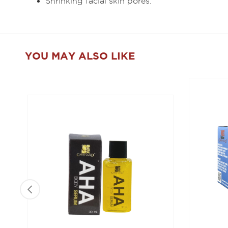
Shrinking facial skin pores.
YOU MAY ALSO LIKE