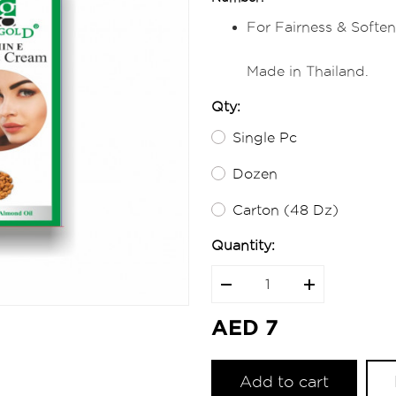
For Fairness & Soften
Made in Thailand.
Qty:
Single Pc
Dozen
Carton (48 Dz)
Quantity:
AED 7
Add to cart