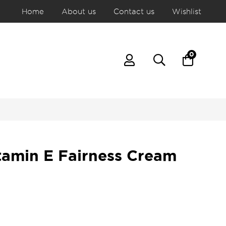
Home
About us
Contact us
Wishlist
0
tamin E Fairness Cream