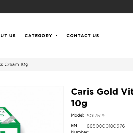
UT US
CATEGORY
CONTACT US
ess Cream 10g
Caris Gold Vi
10g
Model:
S017519
EN
8850000180576
Number: