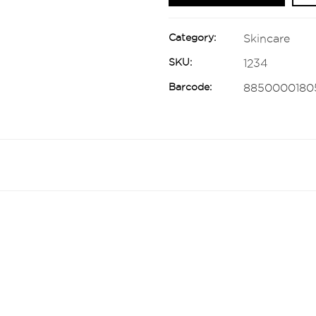
Category:
Skincare
SKU:
1234
Barcode:
8850000180