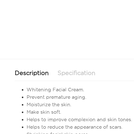
Description
Specification
Whitening Facial Cream.
Prevent premature aging.
Moisturize the skin.
Make skin soft.
Helps to improve complexion and skin tones.
Helps to reduce the appearance of scars.