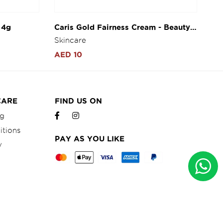
 4g
Caris Gold Fairness Cream - Beauty
La
Herbal Cream 10g
He
Skincare
Sk
AED 10
AE
CARE
FIND US ON
ng
itions
PAY AS YOU LIKE
y