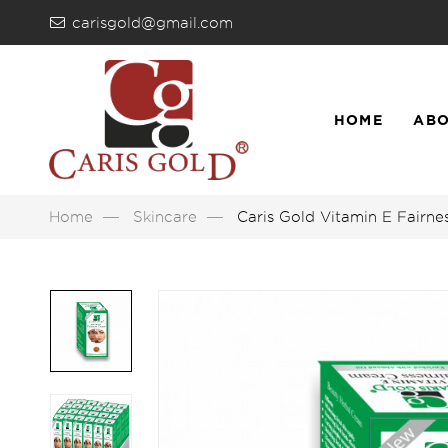
carisgold@gmail.com
HOME
ABO
LIST
Home
Skincare
Caris Gold Vitamin E Fairn