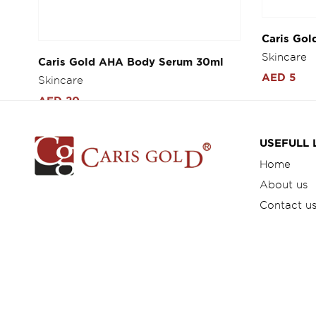
Caris Gold AHA Body Serum 30ml
Caris Gol
Whitening
Skincare
Skincare
AED 20
AED 5
USEFULL 
Home
About us
Contact u