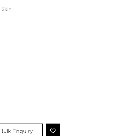
 Skin.
Bulk Enquiry