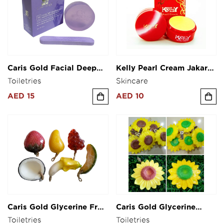
Caris Gold Facial Deep
Kelly Pearl Cream Jakarta
Cleansing & Makeup
Indonesia
Toiletries
Skincare
Cleanser Soap 50g
AED 15
AED 10
Caris Gold Glycerine Fruit
Caris Gold Glycerine
Shape Soap
Flower Shape Soap
Toiletries
Toiletries