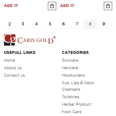
AED 17
AED 17
2
3
4
5
6
7
8
9
USEFULL LINKS
CATEGORIES
Home
Skincare
About us
Haircare
Contact us
Moisturisers
Eye, Lips & Neck
Cleansers
Toiletries
Herbal Product
Foot Care