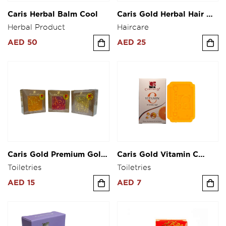
Caris Herbal Balm Cool
Caris Gold Herbal Hair Oil
200ml
Herbal Product
Haircare
AED 50
AED 25
Caris Gold Premium Gold
Caris Gold Vitamin C
Soap Collagen Glutathone
Soap 125g
Toiletries
Toiletries
& Alpha Arbutin Soap 80g
AED 15
AED 7