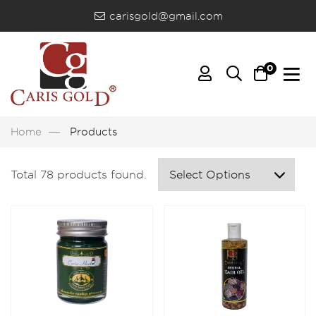
carisgold@gmail.com
0
Home
Products
Total 78 products found.