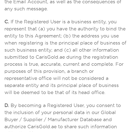
the Email Account, as well as the consequences of
any such message.
C.
If the Registered User is a business entity, you
represent that (a) you have the authority to bind the
entity to this Agreement; (b) the address you use
when registering is the principal place of business of
such business entity; and (c) all other information
submitted to CarisGold.ae during the registration
process is true, accurate, current and complete. For
purposes of this provision, a branch or
representative office will not be considered a
separate entity and its principal place of business
will be deemed to be that of its head office.
D.
By becoming a Registered User, you consent to
the inclusion of your personal data in our Global
Buyer / Supplier / Manufacturer Database and
authorize CarisGold.ae to share such information