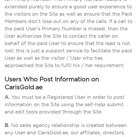
extended purely to ensure a good user experience to
the visitors on the Site as well as ensure that the Paid
Members don't lose out on any of the calls. If a call to
the paid User's Primary Number is missed, then the
User authorizes the Site to contact the caller on
behalf of the paid User to ensure that the lead is not
lost; this is just a support service to facilitate the paid
User as well as the visitor / User who has
approached the Site to fulfil his / her requirement.
Users Who Post Information on
CarisGold.ae
A.
You must be a Registered User in order to post
information on the Site using the self-help submit
and edit tools provided through the Site.
B.
No sales agency relationship is created between
any User and CarisGold.ae, our affiliates, directors,