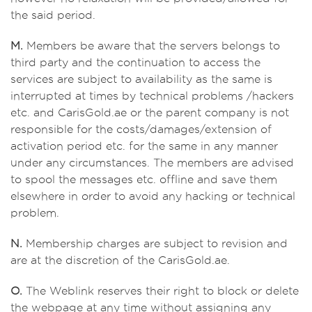
the said period.
M.
Members be aware that the servers belongs to
third party and the continuation to access the
services are subject to availability as the same is
interrupted at times by technical problems /hackers
etc. and CarisGold.ae or the parent company is not
responsible for the costs/damages/extension of
activation period etc. for the same in any manner
under any circumstances. The members are advised
to spool the messages etc. offline and save them
elsewhere in order to avoid any hacking or technical
problem.
N.
Membership charges are subject to revision and
are at the discretion of the CarisGold.ae.
O.
The Weblink reserves their right to block or delete
the webpage at any time without assigning any