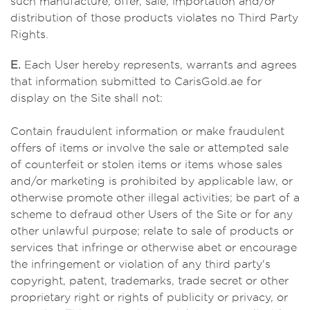
such manufacture, offer, sale, importation and/or
distribution of those products violates no Third Party
Rights.
E.
Each User hereby represents, warrants and agrees
that information submitted to CarisGold.ae for
display on the Site shall not:
Contain fraudulent information or make fraudulent
offers of items or involve the sale or attempted sale
of counterfeit or stolen items or items whose sales
and/or marketing is prohibited by applicable law, or
otherwise promote other illegal activities; be part of a
scheme to defraud other Users of the Site or for any
other unlawful purpose; relate to sale of products or
services that infringe or otherwise abet or encourage
the infringement or violation of any third party's
copyright, patent, trademarks, trade secret or other
proprietary right or rights of publicity or privacy, or