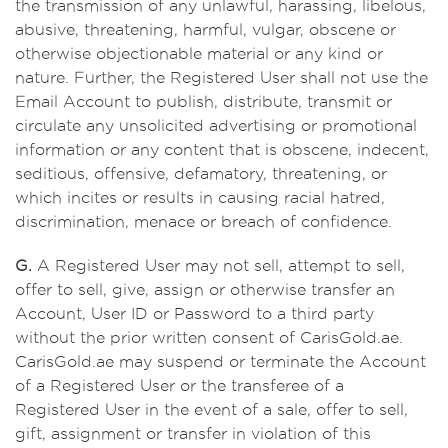
the transmission of any unlawful, harassing, libelous,
abusive, threatening, harmful, vulgar, obscene or
otherwise objectionable material or any kind or
nature. Further, the Registered User shall not use the
Email Account to publish, distribute, transmit or
circulate any unsolicited advertising or promotional
information or any content that is obscene, indecent,
seditious, offensive, defamatory, threatening, or
which incites or results in causing racial hatred,
discrimination, menace or breach of confidence.
G.
A Registered User may not sell, attempt to sell,
offer to sell, give, assign or otherwise transfer an
Account, User ID or Password to a third party
without the prior written consent of CarisGold.ae.
CarisGold.ae may suspend or terminate the Account
of a Registered User or the transferee of a
Registered User in the event of a sale, offer to sell,
gift, assignment or transfer in violation of this