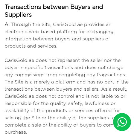
Transactions between Buyers and
Suppliers
A.
Through the Site, CarisGold.ae provides an
electronic web-based platform for exchanging
information between buyers and suppliers of
products and services.
CarisGold.ae does not represent the seller nor the
buyer in specific transactions and does not charge
any commissions from completing any transactions.
The Site is a merely a platform and has no part in the
transactions between buyers and sellers. As a result,
CarisGold.ae does not control and is not liable to or
responsible for the quality, safety, lawfulness or
availability of the products or services offered for
sale on the Site or the ability of the suppliers to
complete a sale or the ability of buyers to complete a
purchase.