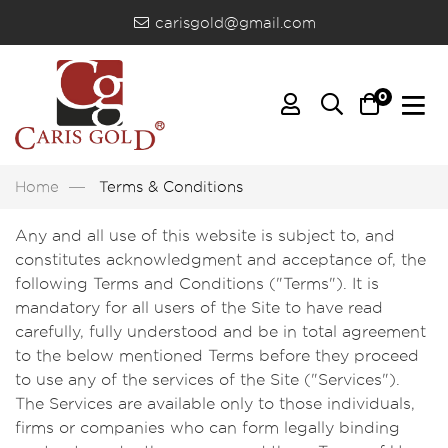
carisgold@gmail.com
0
Home
Terms & Conditions
Any and all use of this website is subject to, and
constitutes acknowledgment and acceptance of, the
following Terms and Conditions ("Terms"). It is
mandatory for all users of the Site to have read
carefully, fully understood and be in total agreement
to the below mentioned Terms before they proceed
to use any of the services of the Site ("Services").
The Services are available only to those individuals,
firms or companies who can form legally binding