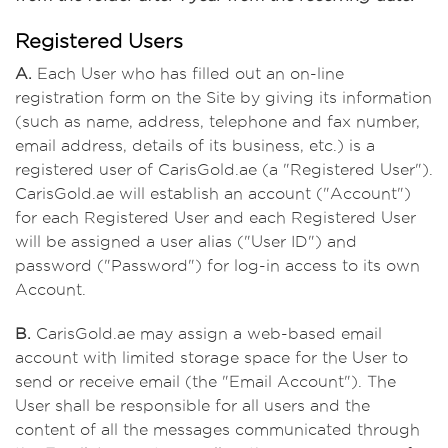
Registered Users
A.
Each User who has filled out an on-line
registration form on the Site by giving its information
(such as name, address, telephone and fax number,
email address, details of its business, etc.) is a
registered user of CarisGold.ae (a "Registered User").
CarisGold.ae will establish an account ("Account")
for each Registered User and each Registered User
will be assigned a user alias ("User ID") and
password ("Password") for log-in access to its own
Account.
B.
CarisGold.ae may assign a web-based email
account with limited storage space for the User to
send or receive email (the "Email Account"). The
User shall be responsible for all users and the
content of all the messages communicated through