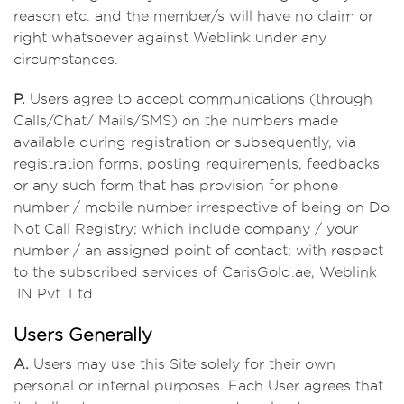
reason etc. and the member/s will have no claim or
right whatsoever against Weblink under any
circumstances.
P.
Users agree to accept communications (through
Calls/Chat/ Mails/SMS) on the numbers made
available during registration or subsequently, via
registration forms, posting requirements, feedbacks
or any such form that has provision for phone
number / mobile number irrespective of being on Do
Not Call Registry; which include company / your
number / an assigned point of contact; with respect
to the subscribed services of CarisGold.ae, Weblink
.IN Pvt. Ltd.
Users Generally
A.
Users may use this Site solely for their own
personal or internal purposes. Each User agrees that