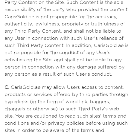
Party Content on the Site. Such Content is the sole
responsibility of the party who provided the content.
CarisGold.ae is not responsible for the accuracy,
authenticity, lawfulness, propriety or truthfulness of
any Third Party Content, and shall not be liable to
any User in connection with such User's reliance of
such Third Party Content. In addition, CarisGold.ae is
not responsible for the conduct of any User's
activities on the Site, and shall not be liable to any
person in connection with any damage suffered by
any person as a result of such User's conduct.
C.
CarisGold.ae may allow Users access to content,
products or services offered by third parties through
hyperlinks (in the form of word link, banners,
channels or otherwise) to such Third Party's web
site. You are cautioned to read such sites' terms and
conditions and/or privacy policies before using such
sites in order to be aware of the terms and