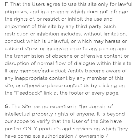
F.
That the Users agree to use this site only for lawful
purposes, and in a manner which does not infringe
the rights of, or restrict or inhibit the use and
enjoyment of this site by any third party. Such
restriction or inhibition includes, without limitation,
conduct which is unlawful, or which may harass or
cause distress or inconvenience to any person and
the transmission of obscene or offensive content or
disruption of normal flow of dialogue within this site.
If any member/individual; /entity become aware of
any inappropriate content by any member of this
site, or otherwise please contact us by clicking on
the "Feedback" link at the footer of every page.
G.
The Site has no expertise in the domain of
intellectual property rights of anyone. It is beyond
our scope to verify that the User of the Site have
posted ONLY products and services on which they
have complete authorization / ownership /