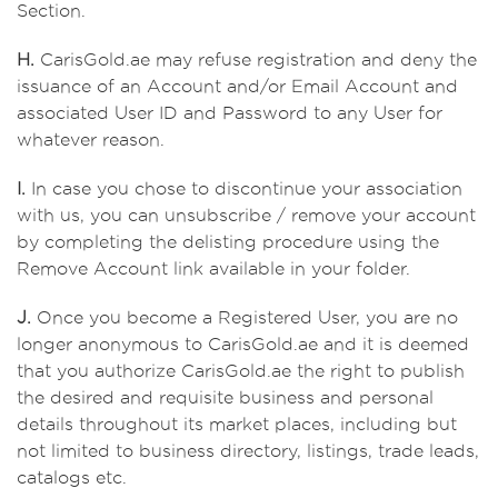
Section.
H.
CarisGold.ae may refuse registration and deny the
issuance of an Account and/or Email Account and
associated User ID and Password to any User for
whatever reason.
I.
In case you chose to discontinue your association
with us, you can unsubscribe / remove your account
by completing the delisting procedure using the
Remove Account link available in your folder.
J.
Once you become a Registered User, you are no
longer anonymous to CarisGold.ae and it is deemed
that you authorize CarisGold.ae the right to publish
the desired and requisite business and personal
details throughout its market places, including but
not limited to business directory, listings, trade leads,
catalogs etc.