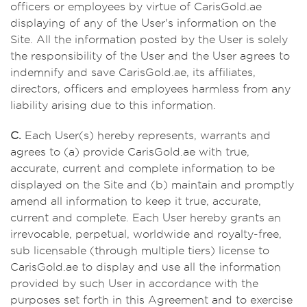
officers or employees by virtue of CarisGold.ae
displaying of any of the User's information on the
Site. All the information posted by the User is solely
the responsibility of the User and the User agrees to
indemnify and save CarisGold.ae, its affiliates,
directors, officers and employees harmless from any
liability arising due to this information.
C.
Each User(s) hereby represents, warrants and
agrees to (a) provide CarisGold.ae with true,
accurate, current and complete information to be
displayed on the Site and (b) maintain and promptly
amend all information to keep it true, accurate,
current and complete. Each User hereby grants an
irrevocable, perpetual, worldwide and royalty-free,
sub licensable (through multiple tiers) license to
CarisGold.ae to display and use all the information
provided by such User in accordance with the
purposes set forth in this Agreement and to exercise