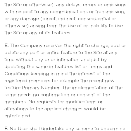
the Site or otherwise), any delays, errors or omissions
with respect to any communications or transmission,
or any damage (direct, indirect, consequential or
otherwise) arising from the use of or inability to use
the Site or any of its features.
E.
The Company reserves the right to change, add or
delete any part or entire feature to the Site at any
time without any prior intimation and just by
updating the same in features list or Terms and
Conditions keeping in mind the interest of the
registered members for example the recent new
feature Primary Number. The implementation of the
same needs no confirmation or consent of the
members. No requests for modifications or
alterations to the applied changes would be
entertained.
F.
No User shall undertake any scheme to undermine