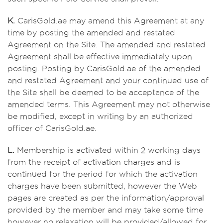
K.
CarisGold.ae may amend this Agreement at any
time by posting the amended and restated
Agreement on the Site. The amended and restated
Agreement shall be effective immediately upon
posting. Posting by CarisGold.ae of the amended
and restated Agreement and your continued use of
the Site shall be deemed to be acceptance of the
amended terms. This Agreement may not otherwise
be modified, except in writing by an authorized
officer of CarisGold.ae.
L.
Membership is activated within 2 working days
from the receipt of activation charges and is
continued for the period for which the activation
charges have been submitted, however the Web
pages are created as per the information/approval
provided by the member and may take some time
however no relaxation will be provided/allowed for