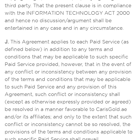
third party. That the present clause is in compliance
with the INFORMATION TECHNOLOGY ACT 2000
and hence no discussion/argument shall be
entertained in any case and in any circumstance.
J.
This Agreement applies to each Paid Service (as
defined below) in addition to any terms and
conditions that may be applicable to such specific
Paid Service provided, however, that in the event of
any conflict or inconsistency between any provision
of the terms and conditions that may be applicable
to such Paid Service and any provision of this
Agreement, such conflict or inconsistency shall
(except as otherwise expressly provided or agreed)
be resolved in a manner favorable to CarisGold.ae
and/or its affiliates; and only to the extent that such
conflict or inconsistency cannot be so resolved, the
provisions of the terms and conditions applicable to
such specific Paid Service shall prevail.