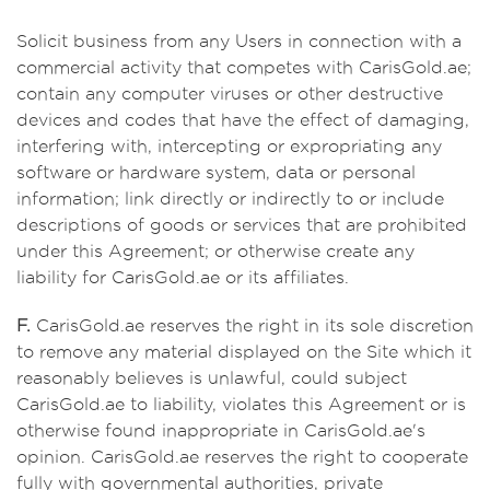
Solicit business from any Users in connection with a
commercial activity that competes with CarisGold.ae;
contain any computer viruses or other destructive
devices and codes that have the effect of damaging,
interfering with, intercepting or expropriating any
software or hardware system, data or personal
information; link directly or indirectly to or include
descriptions of goods or services that are prohibited
under this Agreement; or otherwise create any
liability for CarisGold.ae or its affiliates.
F.
CarisGold.ae reserves the right in its sole discretion
to remove any material displayed on the Site which it
reasonably believes is unlawful, could subject
CarisGold.ae to liability, violates this Agreement or is
otherwise found inappropriate in CarisGold.ae's
opinion. CarisGold.ae reserves the right to cooperate
fully with governmental authorities, private