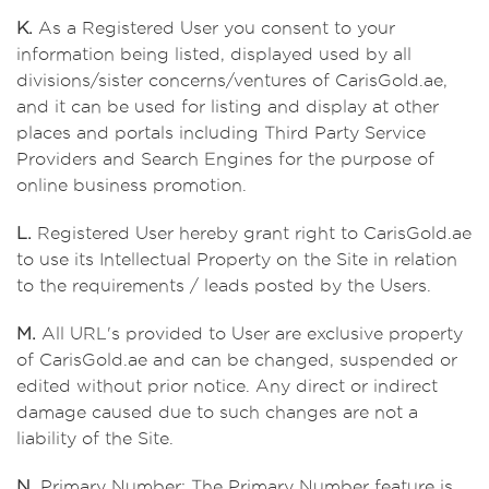
K.
As a Registered User you consent to your
information being listed, displayed used by all
divisions/sister concerns/ventures of CarisGold.ae,
and it can be used for listing and display at other
places and portals including Third Party Service
Providers and Search Engines for the purpose of
online business promotion.
L.
Registered User hereby grant right to CarisGold.ae
to use its Intellectual Property on the Site in relation
to the requirements / leads posted by the Users.
M.
All URL's provided to User are exclusive property
of CarisGold.ae and can be changed, suspended or
edited without prior notice. Any direct or indirect
damage caused due to such changes are not a
liability of the Site.
N.
Primary Number: The Primary Number feature is