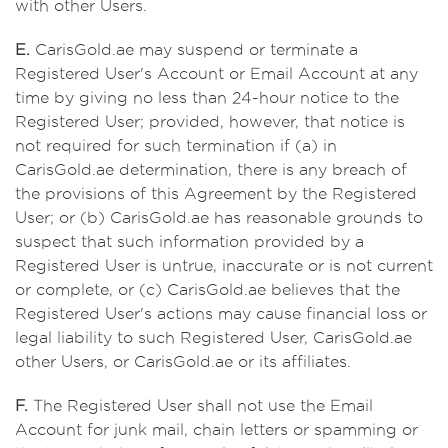
with other Users.
E.
CarisGold.ae may suspend or terminate a
Registered User's Account or Email Account at any
time by giving no less than 24-hour notice to the
Registered User; provided, however, that notice is
not required for such termination if (a) in
CarisGold.ae determination, there is any breach of
the provisions of this Agreement by the Registered
User; or (b) CarisGold.ae has reasonable grounds to
suspect that such information provided by a
Registered User is untrue, inaccurate or is not current
or complete, or (c) CarisGold.ae believes that the
Registered User's actions may cause financial loss or
legal liability to such Registered User, CarisGold.ae
other Users, or CarisGold.ae or its affiliates.
F.
The Registered User shall not use the Email
Account for junk mail, chain letters or spamming or