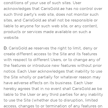
conditions of your use of such sites. User
acknowledges that CarisGold.ae has no control over
such third party's web site, does not monitor such
sites, and CarisGold.ae shall not be responsible or
liable to anyone for such web site, or any content,
products or services made available on such a
website.
D.
CarisGold.ae reserves the right to limit, deny or
create different access to the Site and its features
with respect to different Users, or to change any of
the features or introduce new features without prior
notice. Each User acknowledges that inability to use
the Site wholly or partially for whatever reason may
have adverse effects on its business. Each User
hereby agrees that in no event shall CarisGold.ae be
liable to the User or any third parties for any inability
to use the Site (whether due to disruption, limited
access, changes to or termination of any features on