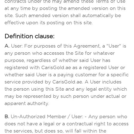
contracts under the may amend these Terms of Use
at any time by posting the amended version on this
site. Such amended version shall automatically be
effective upon its posting on this site.
Definition clause:
A.
User: For purposes of this Agreement, a "User" is
any person who accesses the Site for whatever
purpose, regardless of whether said User has
registered with CarisGold.ae as a registered User or
whether said User is a paying customer for a specific
service provided by CarisGold.ae. A User includes
the person using this Site and any legal entity which
may be represented by such person under actual or
apparent authority.
B.
Un-Authorized Member / User: - Any person who
does not have a legal or a contractual right to access
the services, but does so, will fall within the