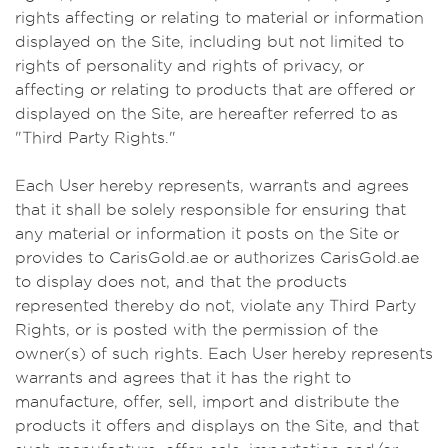
rights affecting or relating to material or information
displayed on the Site, including but not limited to
rights of personality and rights of privacy, or
affecting or relating to products that are offered or
displayed on the Site, are hereafter referred to as
"Third Party Rights."
Each User hereby represents, warrants and agrees
that it shall be solely responsible for ensuring that
any material or information it posts on the Site or
provides to CarisGold.ae or authorizes CarisGold.ae
to display does not, and that the products
represented thereby do not, violate any Third Party
Rights, or is posted with the permission of the
owner(s) of such rights. Each User hereby represents
warrants and agrees that it has the right to
manufacture, offer, sell, import and distribute the
products it offers and displays on the Site, and that