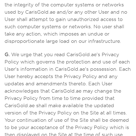
the integrity of the computer systems or networks
used by CarisGold.ae and/or any other User and no
User shall attempt to gain unauthorized access to
such computer systems or networks. No user shall
take any action, which imposes an undue or
disproportionate large load on our infrastructure.
G.
We urge that you read CarisGold.ae's Privacy
Policy which governs the protection and use of each
User's information in CarisGold.ae's possession. Each
User hereby accepts the Privacy Policy and any
updates and amendments thereto. Each User
acknowledges that CarisGold.ae may change the
Privacy Policy from time to time provided that
CarisGold.ae shall make available the updated
version of the Privacy Policy on the Site at all times.
Your continuation of use of the Site shall be deemed
to be your acceptance of the Privacy Policy which is
then displayed on the Site at the time of such use.