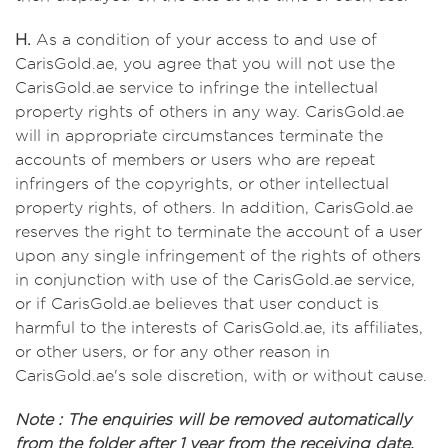
H.
As a condition of your access to and use of
CarisGold.ae, you agree that you will not use the
CarisGold.ae service to infringe the intellectual
property rights of others in any way. CarisGold.ae
will in appropriate circumstances terminate the
accounts of members or users who are repeat
infringers of the copyrights, or other intellectual
property rights, of others. In addition, CarisGold.ae
reserves the right to terminate the account of a user
upon any single infringement of the rights of others
in conjunction with use of the CarisGold.ae service,
or if CarisGold.ae believes that user conduct is
harmful to the interests of CarisGold.ae, its affiliates,
or other users, or for any other reason in
CarisGold.ae's sole discretion, with or without cause.
Note : The enquiries will be removed automatically
from the folder after 1 year from the receiving date.