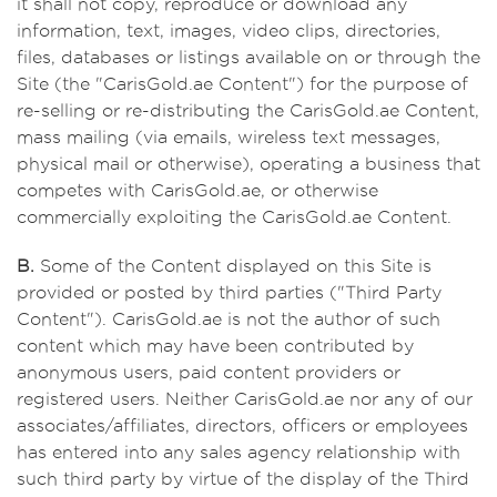
it shall not copy, reproduce or download any
information, text, images, video clips, directories,
files, databases or listings available on or through the
Site (the "CarisGold.ae Content") for the purpose of
re-selling or re-distributing the CarisGold.ae Content,
mass mailing (via emails, wireless text messages,
physical mail or otherwise), operating a business that
competes with CarisGold.ae, or otherwise
commercially exploiting the CarisGold.ae Content.
B.
Some of the Content displayed on this Site is
provided or posted by third parties ("Third Party
Content"). CarisGold.ae is not the author of such
content which may have been contributed by
anonymous users, paid content providers or
registered users. Neither CarisGold.ae nor any of our
associates/affiliates, directors, officers or employees
has entered into any sales agency relationship with
such third party by virtue of the display of the Third