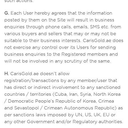
such actions.
G.
Each User hereby agrees that the information
posted by them on the Site will result in business
enquiries through phone calls, emails, SMS etc. from
various buyers and sellers that may or may not be
suitable to their business interests. CarisGold.ae does
not exercise any control over its Users for sending
business enquiries to the Registered members and
will not be involved in any scrutiny of the same.
H.
CarisGold.ae doesn’t allow
registration/transactions by any member/user that
has direct or indirect involvement to any sanctioned
countries / territories (Cuba, Iran, Syria, North Korea
/ Democratic People’s Republic of Korea, Crimea
and Sevastopol / Crimean Autonomous Republic) as
per sanctions laws imposed by UN, US, UK, EU or
any other Government and/or Regulatory authorities.