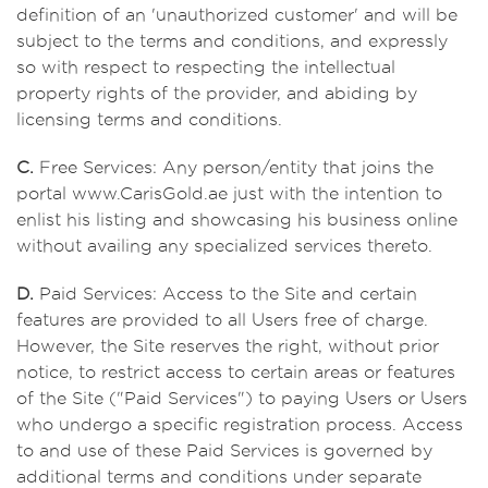
definition of an 'unauthorized customer' and will be
subject to the terms and conditions, and expressly
so with respect to respecting the intellectual
property rights of the provider, and abiding by
licensing terms and conditions.
C.
Free Services: Any person/entity that joins the
portal www.CarisGold.ae just with the intention to
enlist his listing and showcasing his business online
without availing any specialized services thereto.
D.
Paid Services: Access to the Site and certain
features are provided to all Users free of charge.
However, the Site reserves the right, without prior
notice, to restrict access to certain areas or features
of the Site ("Paid Services") to paying Users or Users
who undergo a specific registration process. Access
to and use of these Paid Services is governed by
additional terms and conditions under separate