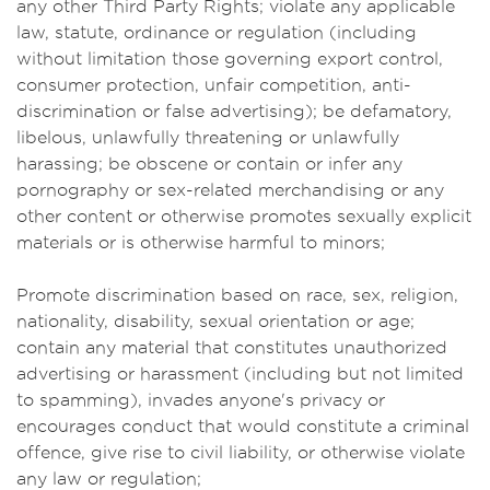
any other Third Party Rights; violate any applicable
law, statute, ordinance or regulation (including
without limitation those governing export control,
consumer protection, unfair competition, anti-
discrimination or false advertising); be defamatory,
libelous, unlawfully threatening or unlawfully
harassing; be obscene or contain or infer any
pornography or sex-related merchandising or any
other content or otherwise promotes sexually explicit
materials or is otherwise harmful to minors;
Promote discrimination based on race, sex, religion,
nationality, disability, sexual orientation or age;
contain any material that constitutes unauthorized
advertising or harassment (including but not limited
to spamming), invades anyone's privacy or
encourages conduct that would constitute a criminal
offence, give rise to civil liability, or otherwise violate
any law or regulation;