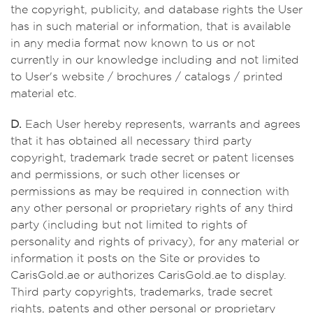
the copyright, publicity, and database rights the User
has in such material or information, that is available
in any media format now known to us or not
currently in our knowledge including and not limited
to User's website / brochures / catalogs / printed
material etc.
D.
Each User hereby represents, warrants and agrees
that it has obtained all necessary third party
copyright, trademark trade secret or patent licenses
and permissions, or such other licenses or
permissions as may be required in connection with
any other personal or proprietary rights of any third
party (including but not limited to rights of
personality and rights of privacy), for any material or
information it posts on the Site or provides to
CarisGold.ae or authorizes CarisGold.ae to display.
Third party copyrights, trademarks, trade secret
rights, patents and other personal or proprietary