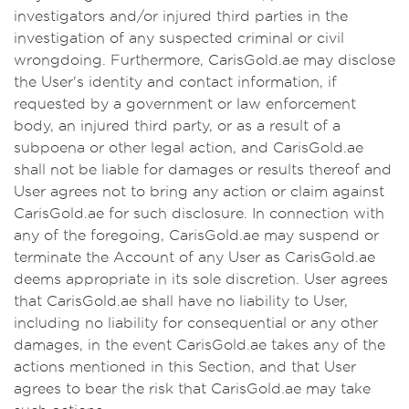
investigators and/or injured third parties in the
investigation of any suspected criminal or civil
wrongdoing. Furthermore, CarisGold.ae may disclose
the User's identity and contact information, if
requested by a government or law enforcement
body, an injured third party, or as a result of a
subpoena or other legal action, and CarisGold.ae
shall not be liable for damages or results thereof and
User agrees not to bring any action or claim against
CarisGold.ae for such disclosure. In connection with
any of the foregoing, CarisGold.ae may suspend or
terminate the Account of any User as CarisGold.ae
deems appropriate in its sole discretion. User agrees
that CarisGold.ae shall have no liability to User,
including no liability for consequential or any other
damages, in the event CarisGold.ae takes any of the
actions mentioned in this Section, and that User
agrees to bear the risk that CarisGold.ae may take