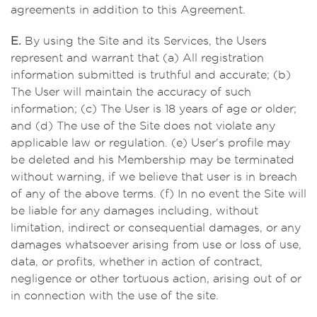
agreements in addition to this Agreement.
E.
By using the Site and its Services, the Users
represent and warrant that (a) All registration
information submitted is truthful and accurate; (b)
The User will maintain the accuracy of such
information; (c) The User is 18 years of age or older;
and (d) The use of the Site does not violate any
applicable law or regulation. (e) User's profile may
be deleted and his Membership may be terminated
without warning, if we believe that user is in breach
of any of the above terms. (f) In no event the Site will
be liable for any damages including, without
limitation, indirect or consequential damages, or any
damages whatsoever arising from use or loss of use,
data, or profits, whether in action of contract,
negligence or other tortuous action, arising out of or
in connection with the use of the site.