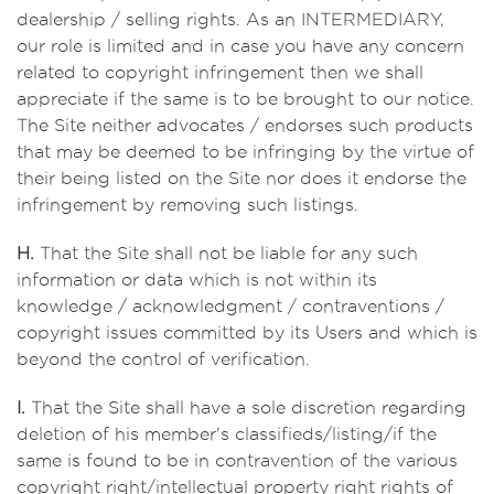
dealership / selling rights. As an INTERMEDIARY,
our role is limited and in case you have any concern
related to copyright infringement then we shall
appreciate if the same is to be brought to our notice.
The Site neither advocates / endorses such products
that may be deemed to be infringing by the virtue of
their being listed on the Site nor does it endorse the
infringement by removing such listings.
H.
That the Site shall not be liable for any such
information or data which is not within its
knowledge / acknowledgment / contraventions /
copyright issues committed by its Users and which is
beyond the control of verification.
I.
That the Site shall have a sole discretion regarding
deletion of his member's classifieds/listing/if the
same is found to be in contravention of the various
copyright right/intellectual property right rights of