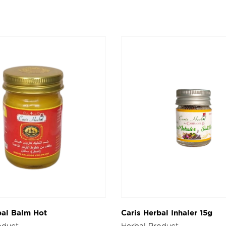
bal Balm Hot
Caris Herbal Inhaler 15g