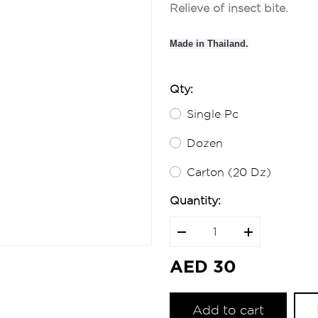
Relieve of insect bite.
Made in Thailand.
Qty:
Single Pc
Dozen
Carton (20 Dz)
Quantity:
AED 30
Add to cart