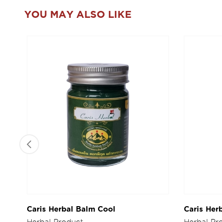
YOU MAY ALSO LIKE
Caris Herbal Balm Cool
Caris Her