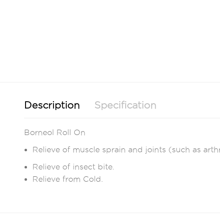
Description
Specification
Borneol Roll On
Relieve of muscle sprain and joints (such as arthr
Relieve of insect bite.
Relieve from Cold.