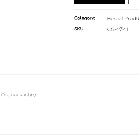
Category:
Herbal Produ
SKU:
CG-2341
itis, backache).