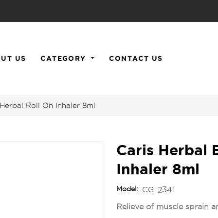
UT US
CATEGORY
CONTACT US
Herbal Roll On Inhaler 8ml
Caris Herbal 
Inhaler 8ml
Model:
CG-2341
Relieve of muscle sprain an