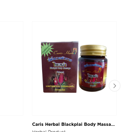
Caris Herbal Blackplai Body Massage
Ca
Ointment 30g.
Bo