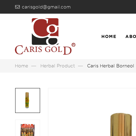
carisgold@gmail.com
HOME
ABO
LIST
Home
Herbal Product
Caris Herbal Borneol 