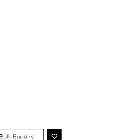
Bulk Enquiry