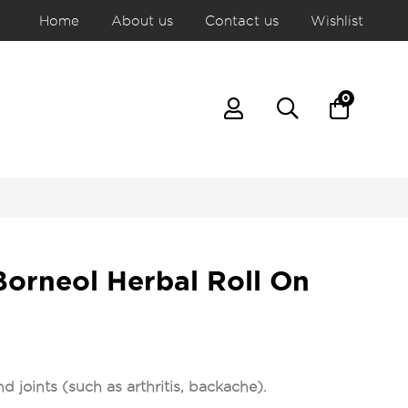
Home
About us
Contact us
Wishlist
0
Borneol Herbal Roll On
d joints (such as arthritis, backache).